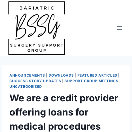
Skip
to
content
ANNOUNCEMENTS
|
DOWNLOADS
|
FEATURED ARTICLES
|
SUCCESS STORY UPDATES
|
SUPPORT GROUP MEETINGS
|
UNCATEGORIZED
We are a credit provider
offering loans for
medical procedures