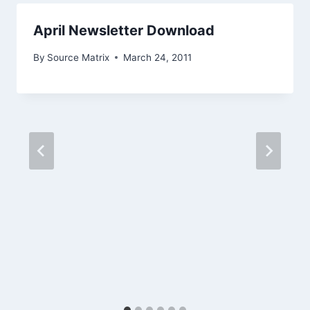
April Newsletter Download
By
Source Matrix
March 24, 2011