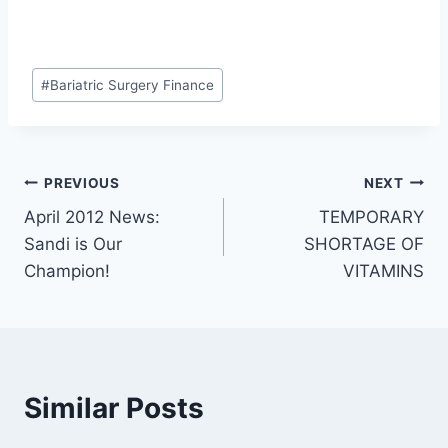
Post
#
Bariatric Surgery Finance
Tags:
Post
PREVIOUS
NEXT
April 2012 News:
TEMPORARY
navigation
Sandi is Our
SHORTAGE OF
Champion!
VITAMINS
Similar Posts