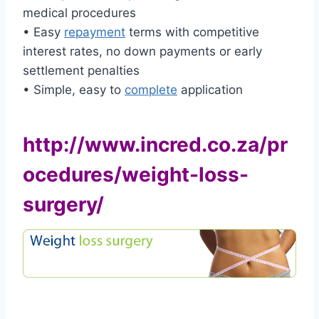
medical procedures
• Easy
repayment
terms with competitive
interest rates, no down payments or early
settlement penalties
• Simple, easy to
complete
application
http://www.incred.co.za/pr
ocedures/weight-loss-
surgery/