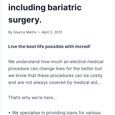
including bariatric
surgery.
By
Source Matrix
April 3, 2012
Live the best life possible with Incred!
We understand how much an elective medical
procedure can change lives for the better but
we know that these procedures can be costly
and are not always covered by medical aid…
That’s why we’re here…
• We specialise in providing loans for various