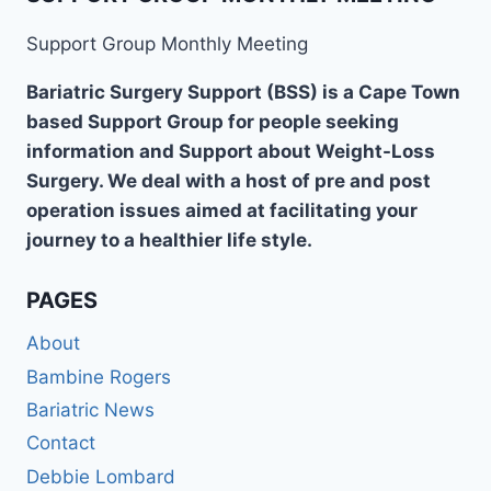
Support Group Monthly Meeting
Bariatric Surgery Support (BSS) is a Cape Town
based Support Group for people seeking
information and Support about Weight-Loss
Surgery. We deal with a host of pre and post
operation issues aimed at facilitating your
journey to a healthier life style.
PAGES
About
Bambine Rogers
Bariatric News
Contact
Debbie Lombard