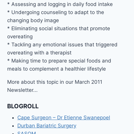
* Assessing and logging in daily food intake
* Undergoing counseling to adapt to the
changing body image
* Eliminating social situations that promote
overeating
* Tackling any emotional issues that triggered
overeating with a therapist
* Making time to prepare special foods and
meals to complement a healthier lifestyle
More about this topic in our March 2011
Newsletter...
BLOGROLL
Cape Surgeon – Dr Etienne Swanepoel
Durban Bariatric Surgery
SASOM