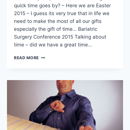
quick time goes by? – Here we are Easter
2015 – I guess its very true that in life we
need to make the most of all our gifts
especially the gift of time… Bariatric
Surgery Conference 2015 Talking about
time – did we have a great time…
BARIATRIC
READ MORE
TIME