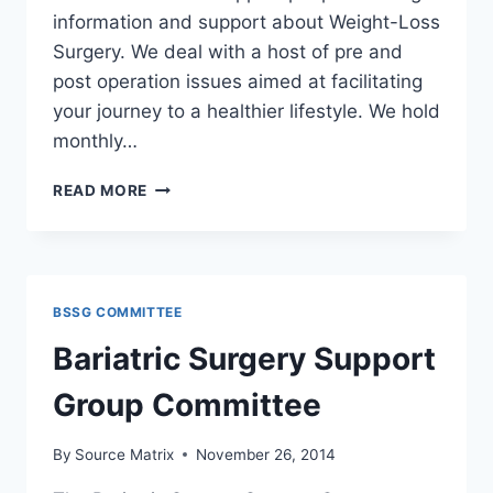
information and support about Weight-Loss
Surgery. We deal with a host of pre and
post operation issues aimed at facilitating
your journey to a healthier lifestyle. We hold
monthly…
BARIATRIC
READ MORE
SURGERY
SUPPORT
GROUP
COMMITTEE
BSSG COMMITTEE
Bariatric Surgery Support
Group Committee
By
Source Matrix
November 26, 2014