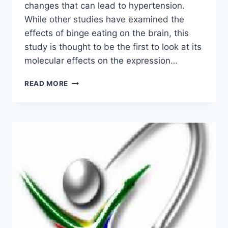
changes that can lead to hypertension.
While other studies have examined the
effects of binge eating on the brain, this
study is thought to be the first to look at its
molecular effects on the expression…
STUDY
READ MORE
EXAMINES
BINGE
EATING
AT
THE
MOLECULAR
LEVEL