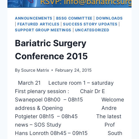
ANNOUNCEMENTS
|
BSSG COMMITTEE
|
DOWNLOADS
|
FEATURED ARTICLES
|
SUCCESS STORY UPDATES
|
SUPPORT GROUP MEETINGS
|
UNCATEGORIZED
Bariatric Surgery
Conference 2015
By
Source Matrix
February 24, 2015
March 21 Lecture room 1 – saturday
First plenary session : Chair Dr E
Swanepoel 08h00 – 08h15 Welcome
address & Opening Andre
Potgieter 08h15 – 08h45 The latest
news – SOS Study Prof
Hans Lonroth 08h45 – 09h15 South