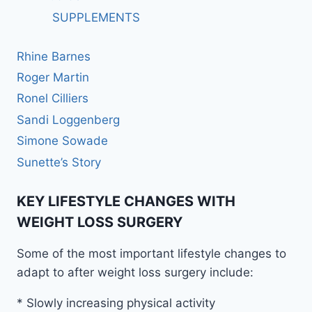
SUPPLEMENTS
Rhine Barnes
Roger Martin
Ronel Cilliers
Sandi Loggenberg
Simone Sowade
Sunette’s Story
KEY LIFESTYLE CHANGES WITH
WEIGHT LOSS SURGERY
Some of the most important lifestyle changes to
adapt to after weight loss surgery include:
* Slowly increasing physical activity