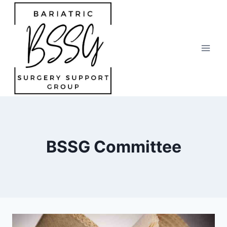
Skip
to
content
BSSG Committee