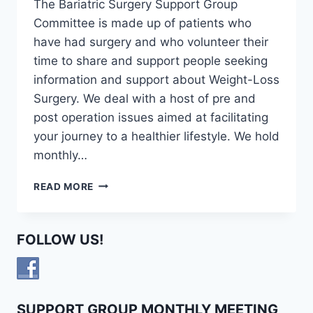
The Bariatric Surgery Support Group
Committee is made up of patients who
have had surgery and who volunteer their
time to share and support people seeking
information and support about Weight-Loss
Surgery. We deal with a host of pre and
post operation issues aimed at facilitating
your journey to a healthier lifestyle. We hold
monthly…
BARIATRIC
READ MORE
SURGERY
SUPPORT
GROUP
FOLLOW US!
COMMITTEE
SUPPORT GROUP MONTHLY MEETING