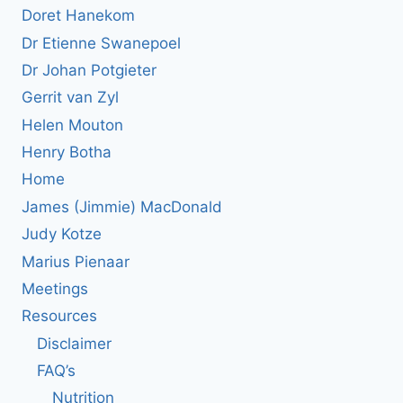
Doret Hanekom
Dr Etienne Swanepoel
Dr Johan Potgieter
Gerrit van Zyl
Helen Mouton
Henry Botha
Home
James (Jimmie) MacDonald
Judy Kotze
Marius Pienaar
Meetings
Resources
Disclaimer
FAQ’s
Nutrition