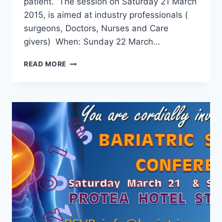
patient. The session on Saturday 21 March
2015, is aimed at industry professionals (
surgeons, Doctors, Nurses and Care
givers) When: Sunday 22 March…
BARIATRIC
READ MORE
SURGERY
CONFERENCE
2015
–
UPDATE