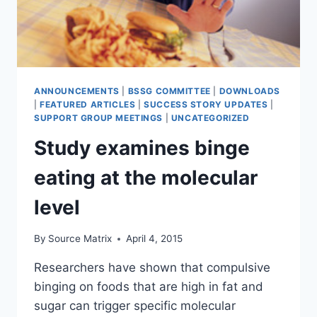
ANNOUNCEMENTS
|
BSSG COMMITTEE
|
DOWNLOADS
|
FEATURED ARTICLES
|
SUCCESS STORY UPDATES
|
SUPPORT GROUP MEETINGS
|
UNCATEGORIZED
Study examines binge
eating at the molecular
level
By
Source Matrix
April 4, 2015
Researchers have shown that compulsive
binging on foods that are high in fat and
sugar can trigger specific molecular