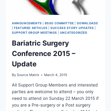
ANNOUNCEMENTS
|
BSSG COMMITTEE
|
DOWNLOADS
|
FEATURED ARTICLES
|
SUCCESS STORY UPDATES
|
SUPPORT GROUP MEETINGS
|
UNCATEGORIZED
Bariatric Surgery
Conference 2015 –
Update
By
Source Matrix
March 4, 2015
All Support Group Members and interested
parties are welcome to attend – you only
need to attend on Sunday 22 March 2015 if
you are a Pre-surgery or a Post surgery