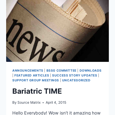
ANNOUNCEMENTS
|
BSSG COMMITTEE
|
DOWNLOADS
|
FEATURED ARTICLES
|
SUCCESS STORY UPDATES
|
SUPPORT GROUP MEETINGS
|
UNCATEGORIZED
Bariatric TIME
By
Source Matrix
April 4, 2015
Hello Everybody! Wow isn’t it amazing how