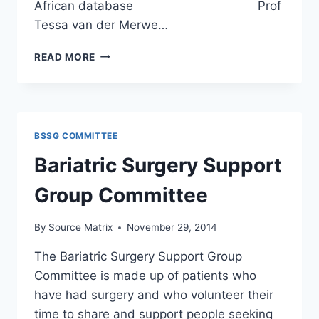
African database Prof
Tessa van der Merwe…
BARIATRIC
READ MORE
SURGERY
CONFERENCE
2015
BSSG COMMITTEE
Bariatric Surgery Support
Group Committee
By
Source Matrix
November 29, 2014
The Bariatric Surgery Support Group
Committee is made up of patients who
have had surgery and who volunteer their
time to share and support people seeking