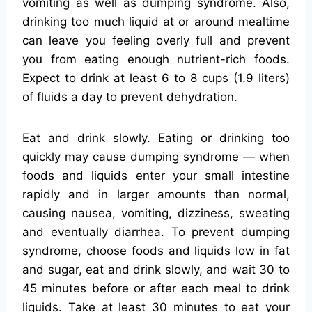
vomiting as well as dumping syndrome. Also,
drinking too much liquid at or around mealtime
can leave you feeling overly full and prevent
you from eating enough nutrient-rich foods.
Expect to drink at least 6 to 8 cups (1.9 liters)
of fluids a day to prevent dehydration.
Eat and drink slowly. Eating or drinking too
quickly may cause dumping syndrome — when
foods and liquids enter your small intestine
rapidly and in larger amounts than normal,
causing nausea, vomiting, dizziness, sweating
and eventually diarrhea. To prevent dumping
syndrome, choose foods and liquids low in fat
and sugar, eat and drink slowly, and wait 30 to
45 minutes before or after each meal to drink
liquids. Take at least 30 minutes to eat your