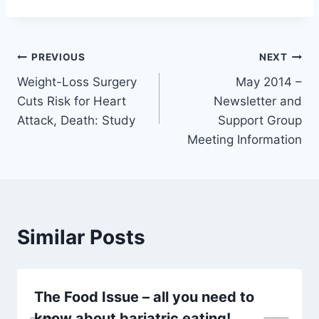
Post
PREVIOUS
NEXT
Weight-Loss Surgery
May 2014 –
navigation
Cuts Risk for Heart
Newsletter and
Attack, Death: Study
Support Group
Meeting Information
Similar Posts
The Food Issue – all you need to
know about bariatric eating!