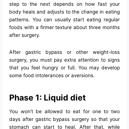
step to the next depends on how fast your
body heals and adjusts to the change in eating
patterns. You can usually start eating regular
foods with a firmer texture about three months
after surgery.
After gastric bypass or other weight-loss
surgery, you must pay extra attention to signs
that you feel hungry or full. You may develop
some food intolerances or aversions.
Phase 1: Liquid diet
You won’t be allowed to eat for one to two
days after gastric bypass surgery so that your
stomach can start to heal. After that, while