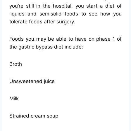
you’re still in the hospital, you start a diet of
liquids and semisolid foods to see how you
tolerate foods after surgery.
Foods you may be able to have on phase 1 of
the gastric bypass diet include:
Broth
Unsweetened juice
Milk
Strained cream soup