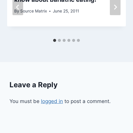
By
Source Matrix
June 25, 2011
Leave a Reply
You must be
logged in
to post a comment.