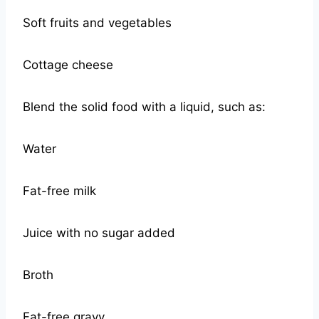
Soft fruits and vegetables
Cottage cheese
Blend the solid food with a liquid, such as:
Water
Fat-free milk
Juice with no sugar added
Broth
Fat-free gravy