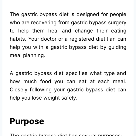
The gastric bypass diet is designed for people
who are recovering from gastric bypass surgery
to help them heal and change their eating
habits. Your doctor or a registered dietitian can
help you with a gastric bypass diet by guiding
meal planning.
A gastric bypass diet specifies what type and
how much food you can eat at each meal.
Closely following your gastric bypass diet can
help you lose weight safely.
Purpose
The gastric bypass diet has several purposes: