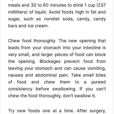
meals and 30 to 60 minutes to drink 1 cup (237
milliliters) of liquid. Avoid foods high in fat and
sugar, such as nondiet soda, candy, candy
bars and ice cream.
Chew food thoroughly. The new opening that
leads from your stomach into your intestine is
very small, and larger pieces of food can block
the opening. Blockages prevent food from
leaving your stomach and can cause vomiting,
nausea and abdominal pain. Take small bites
of food and chew them to a pureed
consistency before swallowing. If you can’t
chew the food thoroughly, don’t swallow it.
Try new foods one at a time. After surgery,