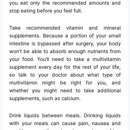
you eat only the recommended amounts and
stop eating before you feel full.
Take recommended vitamin and mineral
supplements. Because a portion of your small
intestine is bypassed after surgery, your body
won’t be able to absorb enough nutrients from
your food. You’ll need to take a multivitamin
supplement every day for the rest of your life,
so talk to your doctor about what type of
multivitamin might be right for you, and
whether you might need to take additional
supplements, such as calcium.
Drink liquids between meals. Drinking liquids
with your meals can cause pain, nausea and