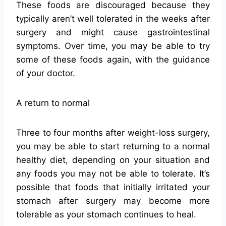
These foods are discouraged because they
typically aren’t well tolerated in the weeks after
surgery and might cause gastrointestinal
symptoms. Over time, you may be able to try
some of these foods again, with the guidance
of your doctor.
A return to normal
Three to four months after weight-loss surgery,
you may be able to start returning to a normal
healthy diet, depending on your situation and
any foods you may not be able to tolerate. It’s
possible that foods that initially irritated your
stomach after surgery may become more
tolerable as your stomach continues to heal.