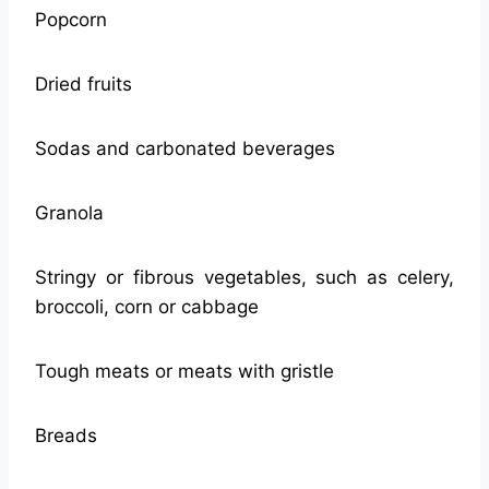
Popcorn
Dried fruits
Sodas and carbonated beverages
Granola
Stringy or fibrous vegetables, such as celery,
broccoli, corn or cabbage
Tough meats or meats with gristle
Breads