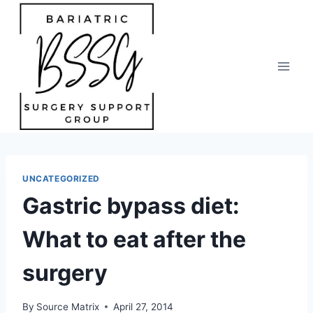
Skip
to
content
UNCATEGORIZED
Gastric bypass diet:
What to eat after the
surgery
By
Source Matrix
April 27, 2014