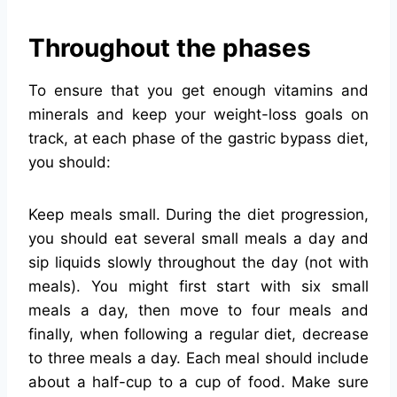
Throughout the phases
To ensure that you get enough vitamins and
minerals and keep your weight-loss goals on
track, at each phase of the gastric bypass diet,
you should:
Keep meals small. During the diet progression,
you should eat several small meals a day and
sip liquids slowly throughout the day (not with
meals). You might first start with six small
meals a day, then move to four meals and
finally, when following a regular diet, decrease
to three meals a day. Each meal should include
about a half-cup to a cup of food. Make sure