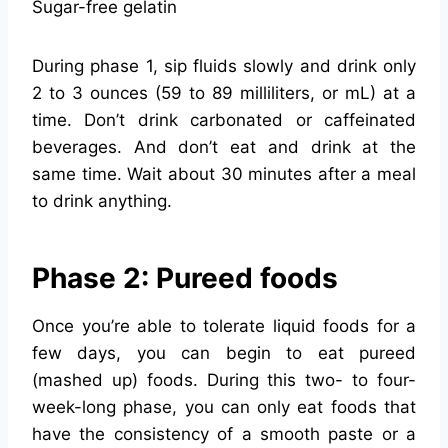
Sugar-free gelatin
During phase 1, sip fluids slowly and drink only
2 to 3 ounces (59 to 89 milliliters, or mL) at a
time. Don’t drink carbonated or caffeinated
beverages. And don’t eat and drink at the
same time. Wait about 30 minutes after a meal
to drink anything.
Phase 2: Pureed foods
Once you’re able to tolerate liquid foods for a
few days, you can begin to eat pureed
(mashed up) foods. During this two- to four-
week-long phase, you can only eat foods that
have the consistency of a smooth paste or a