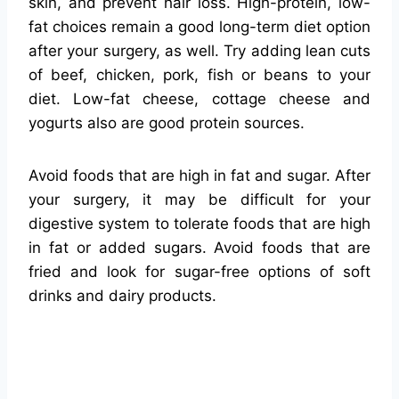
skin, and prevent hair loss. High-protein, low-
fat choices remain a good long-term diet option
after your surgery, as well. Try adding lean cuts
of beef, chicken, pork, fish or beans to your
diet. Low-fat cheese, cottage cheese and
yogurts also are good protein sources.
Avoid foods that are high in fat and sugar. After
your surgery, it may be difficult for your
digestive system to tolerate foods that are high
in fat or added sugars. Avoid foods that are
fried and look for sugar-free options of soft
drinks and dairy products.