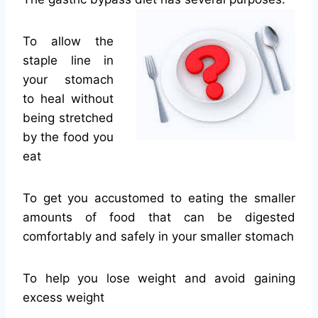
To allow the
staple line in
your stomach
to heal without
being stretched
by the food you
eat
To get you accustomed to eating the smaller
amounts of food that can be digested
comfortably and safely in your smaller stomach
To help you lose weight and avoid gaining
excess weight