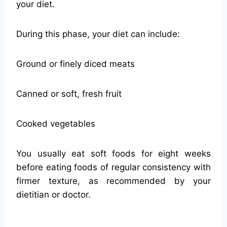
your diet.
During this phase, your diet can include:
Ground or finely diced meats
Canned or soft, fresh fruit
Cooked vegetables
You usually eat soft foods for eight weeks
before eating foods of regular consistency with
firmer texture, as recommended by your
dietitian or doctor.