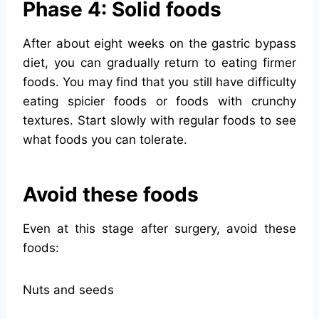
Phase 4: Solid foods
After about eight weeks on the gastric bypass
diet, you can gradually return to eating firmer
foods. You may find that you still have difficulty
eating spicier foods or foods with crunchy
textures. Start slowly with regular foods to see
what foods you can tolerate.
Avoid these foods
Even at this stage after surgery, avoid these
foods:
Nuts and seeds