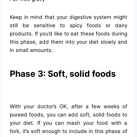
Keep in mind that your digestive system might
still be sensitive to spicy foods or dairy
products. If you’d like to eat these foods during
this phase, add them into your diet slowly and
in small amounts.
Phase 3: Soft, solid foods
With your doctor’s OK, after a few weeks of
pureed foods, you can add soft, solid foods to
your diet. If you can mash your food with a
fork, it’s soft enough to include in this phase of