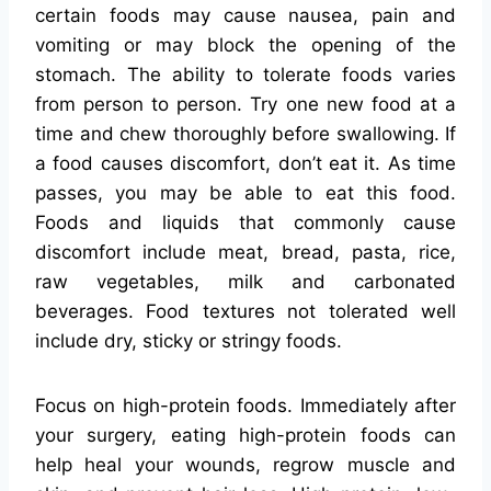
certain foods may cause nausea, pain and
vomiting or may block the opening of the
stomach. The ability to tolerate foods varies
from person to person. Try one new food at a
time and chew thoroughly before swallowing. If
a food causes discomfort, don’t eat it. As time
passes, you may be able to eat this food.
Foods and liquids that commonly cause
discomfort include meat, bread, pasta, rice,
raw vegetables, milk and carbonated
beverages. Food textures not tolerated well
include dry, sticky or stringy foods.
Focus on high-protein foods. Immediately after
your surgery, eating high-protein foods can
help heal your wounds, regrow muscle and