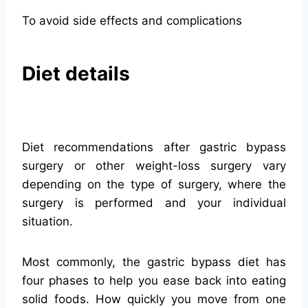
To avoid side effects and complications
Diet details
Diet recommendations after gastric bypass
surgery or other weight-loss surgery vary
depending on the type of surgery, where the
surgery is performed and your individual
situation.
Most commonly, the gastric bypass diet has
four phases to help you ease back into eating
solid foods. How quickly you move from one