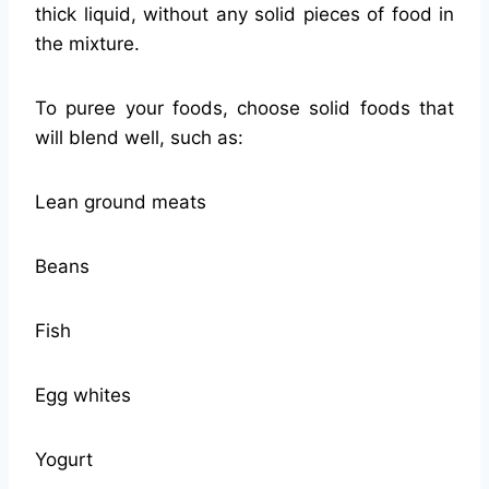
thick liquid, without any solid pieces of food in
the mixture.
To puree your foods, choose solid foods that
will blend well, such as:
Lean ground meats
Beans
Fish
Egg whites
Yogurt